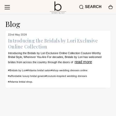
SEARCH
Blog
22nd May 2026
Introducing the Bridals by Lori Exclusive
Online Collection
Introducing the Bridals by Lori Exclusive Online Collection Couture-Worthy
Bridal Style, Wherever You Are For decades, Bridals by Lori has welcomed
read more
brides from across the country through the doors of
#Bridals by Lori
#Atlanta bridal salon
#shop wedding dresses online
#affordable luxury bridal gowns
#couture-inspired wedding dresses
#Atlanta bridal shop.