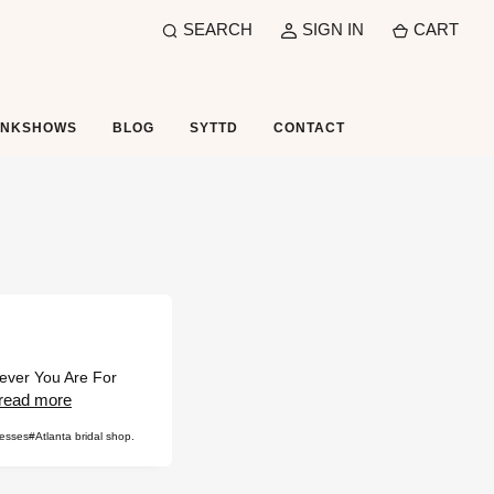
SEARCH
SIGN IN
CART
UNKSHOWS
BLOG
SYTTD
CONTACT
rever You Are For
read more
resses
#Atlanta bridal shop.