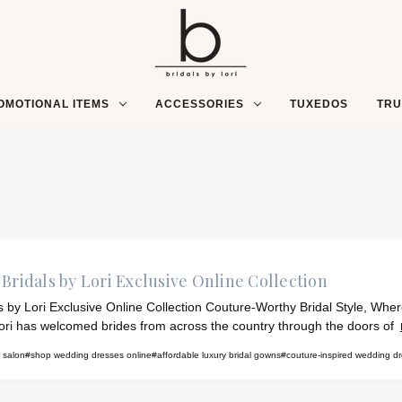
OMOTIONAL ITEMS
ACCESSORIES
TUXEDOS
TR
Bridals by Lori Exclusive Online Collection
ls by Lori Exclusive Online Collection Couture-Worthy Bridal Style, Whe
ori has welcomed brides from across the country through the doors of
l salon
#shop wedding dresses online
#affordable luxury bridal gowns
#couture-inspired wedding d