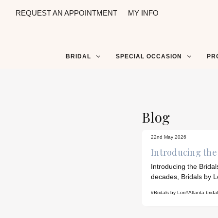
REQUEST AN APPOINTMENT
MY INFO
BRIDAL
SPECIAL OCCASION
PR
Blog
22nd May 2026
Introducing the 
Introducing the Brida
decades, Bridals by L
#Bridals by Lori
#Atlanta brida