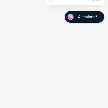
Quick Links
My Info
Wedding Tuxedo Measurements
Make a Payment
Shipping Confirmation
Employment Opportunities