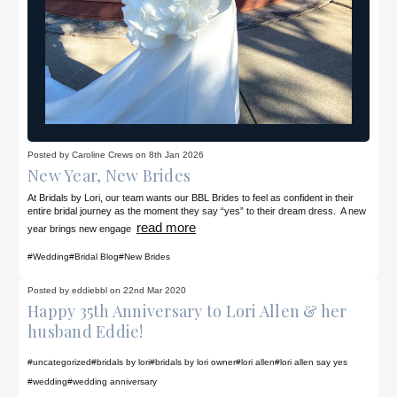
Posted by Caroline Crews on 8th Jan 2026
New Year, New Brides
At Bridals by Lori, our team wants our BBL Brides to feel as confident in their
entire bridal journey as the moment they say “yes” to their dream dress. A new
read more
year brings new engage
#Wedding
#Bridal Blog
#New Brides
Posted by eddiebbl on 22nd Mar 2020
Happy 35th Anniversary to Lori Allen & her
husband Eddie!
#uncategorized
#bridals by lori
#bridals by lori owner
#lori allen
#lori allen say yes
#wedding
#wedding anniversary