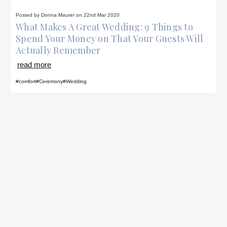
Posted by Donna Maurer on 22nd Mar 2020
What Makes A Great Wedding: 9 Things to
Spend Your Money on That Your Guests Will
Actually Remember
read more
#comfort
#Ceremony
#Wedding