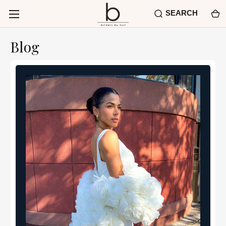
SEARCH
Blog