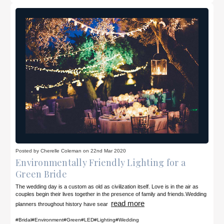
Posted by Cherelle Coleman on 22nd Mar 2020
Environmentally Friendly Lighting for a
Green Bride
The wedding day is a custom as old as civilization itself. Love is in the air as
couples begin their lives together in the presence of family and friends.Wedding
read more
planners throughout history have sear
#Bridal
#Environment
#Green
#LED
#Lighting
#Wedding