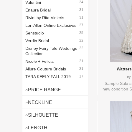
Valentini
34
Enaura Bridal
31
Rivini by Rita Vinieris
31
Lori Allen Online Exclusives
27
Senstudio
25
Verdin Bridal
22
Disney Fairy Tale Weddings
22
Collection
Nicole + Felicia
21
Allure Couture Bridals
21
Watters
TARA KEELY FALL 2019
17
By
BEFORE
Sample Sale si
new condition S
Vintage Lazaro
16
PRICE RANGE
available: IVOR
Love By Pnina Tornai
14
Bridal , Store 
NECKLINE
Legends Romona Keveza
10
Sizes and Color
Van der Velde - Van Jou
8
SILHOUETTE
Watters Bridal
7
LENGTH
Lazaro Bridal - Lazaro
7