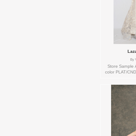
Laz
By
V
Store Sample A
color PLAT/CND