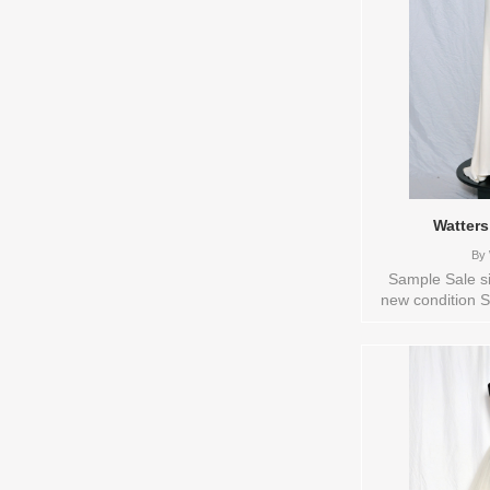
Watters
By
Sample Sale si
new condition S
available: IVOR
Bridal , Store 
Sizes and Color