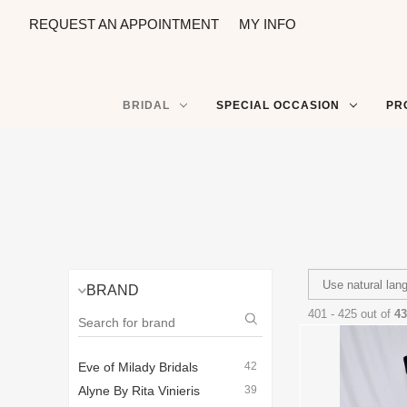
REQUEST AN APPOINTMENT
MY INFO
BRIDAL
SPECIAL OCCASION
PR
BRAND
401 - 425 out of
43
Eve of Milady Bridals
42
Alyne By Rita Vinieris
39