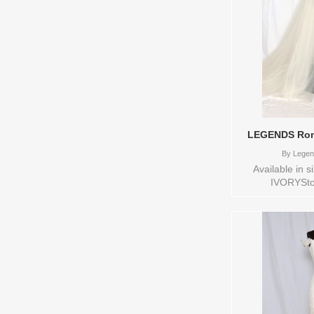
LEGENDS Rom
By
Legen
Available in 
IVORYSto