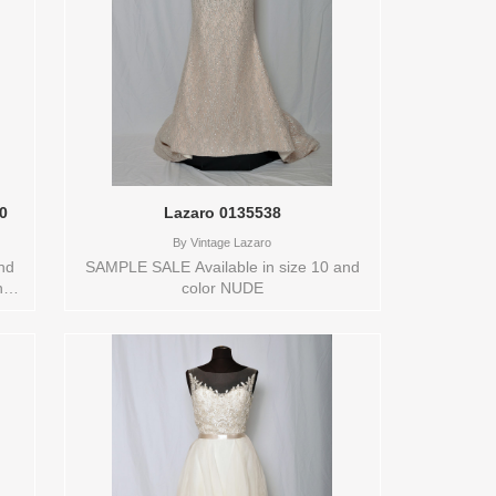
90
Lazaro 0135538
By
Vintage Lazaro
nd
SAMPLE SALE Available in size 10 and
ot
color NUDE
0