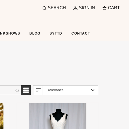
SEARCH
SIGN IN
CART
UNKSHOWS
BLOG
SYTTD
CONTACT
Relevance