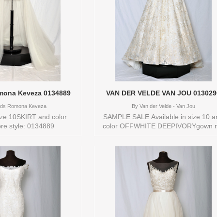
ona Keveza 0134889
VAN DER VELDE VAN JOU 01302
ds Romona Keveza
By
Van der Velde - Van Jou
size 10SKIRT and color
SAMPLE SALE Available in size 10 a
re style: 0134889
color OFFWHITE DEEPIVORYgown n
in new conditionStore style: 013029