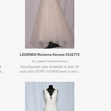
LEGENDS Romona Keveza 0132773
By
Legends Romona Keveza
d
StoreSample sale Available in size 10
new
and color IVORY IVORYGown is not in
new conditionStore style: 0132773