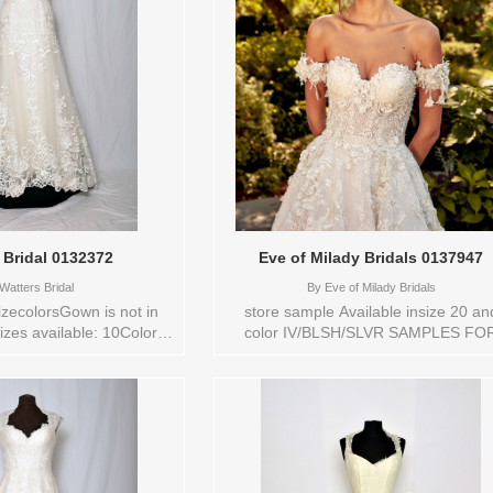
 Bridal 0132372
Eve of Milady Bridals 0137947
Watters Bridal
By
Eve of Milady Bridals
zecolorsGown is not in
store sample Available insize 20 an
izes available: 10Colors
color IV/BLSH/SLVR SAMPLES FO
Y Vendor/Brand: Watters
SALE ARE NOT IN NEW CONDITIO
style: 0132372 Available
Store style: 0137947
s to try-on in store: 10
IVORY