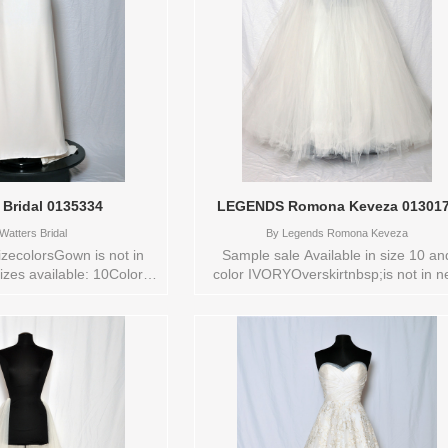
 Bridal 0135334
LEGENDS Romona Keveza 01301
Watters Bridal
By
Legends Romona Keveza
zecolorsGown is not in
Sample sale Available in size 10 an
izes available: 10Colors
color IVORYOverskirtnbsp;is not in 
Y Vendor/Brand: Watters
conditionStore style: 0130173
style: 0135334 Available
s to try-on in store: 10
IVORY