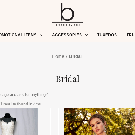
OMOTIONAL ITEMS
ACCESSORIES
TUXEDOS
TR
Home
Bridal
Bridal
1 results found
in 4ms