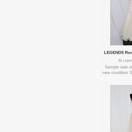
LEGENDS Rom
By
Legen
Sample sale si
new condition S
available: IV
LEGENDS Romona
0123677 Availa
try-on in s