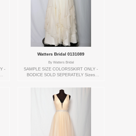
Watters Bridal 0131089
By
Watters Bridal
Y -
SAMPLE SIZE COLORSSKIRT ONLY -
BODICE SOLD SEPERATELY Sizes
Y
available: 10Colors available: IVORY
e
Vendor/Brand: Watters Bridal , Store
style: 0131089 Available Sizes and
Colors to try-on in store: 10 IVORY