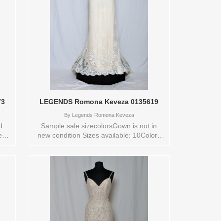
73
LEGENDS Romona Keveza 0135619
By
Legends Romona Keveza
d
Sample sale sizecolorsGown is not in
new
new condition Sizes available: 10Colors
available: IVORY Vendor/Brand:
LEGENDS Romona Keveza , Store style:
0135619 Available Sizes and Colors to
try-on in store: 10 IVORY