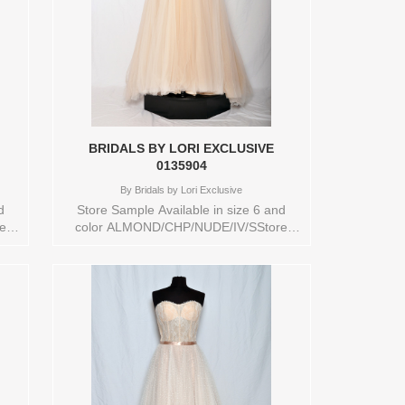
BRIDALS BY LORI EXCLUSIVE
0135904
By
Bridals by Lori Exclusive
d
Store Sample Available in size 6 and
e:
color ALMOND/CHP/NUDE/IV/SStore
style: 0135904