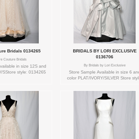
ure Bridals 0134265
BRIDALS BY LORI EXCLUSIVE
0136706
re Couture Bridals
By
Bridals by Lori Exclusive
ailable in size 12S and
V/SStore style: 0134265
Store Sample Available in size 6 an
color PLAT/IVORY/SILVER Store styl
0136706