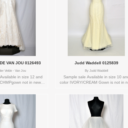
VAN DER VELDE VAN JOU 0126493
Judd Waddell 0125839
er Velde - Van Jou
By
Judd Waddell
ailable in size 12 and
Sample sale Available in size 10 an
CHMPgown not in new
color IVORY/CREAM Gown is not in 
tore style: 0126493
condition Store style: 0125839