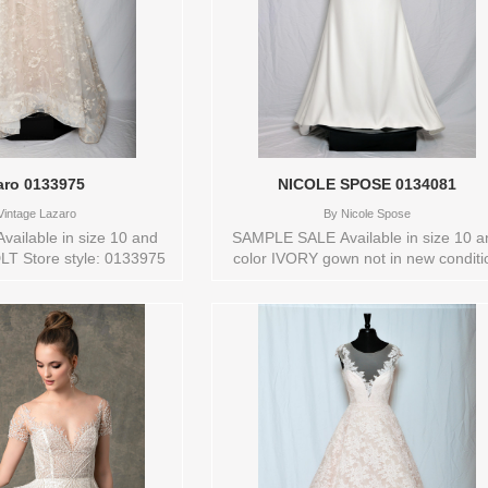
aro 0133975
NICOLE SPOSE 0134081
intage Lazaro
By
Nicole Spose
vailable in size 10 and
SAMPLE SALE Available in size 10 a
LT Store style: 0133975
color IVORY gown not in new conditi
Store style: 0134081