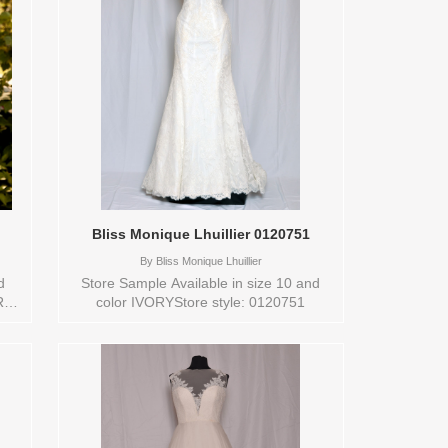
Bliss Monique Lhuillier 0120751
By
Bliss Monique Lhuillier
d
Store Sample Available in size 10 and
R
color IVORYStore style: 0120751
N