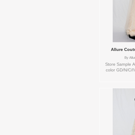
Allure Cout
By
Allu
Store Sample Av
color GD/N/C/I