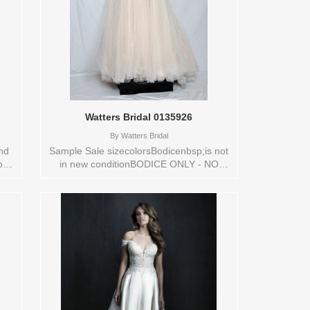
Watters Bridal 0135926
By
Watters Bridal
nd
Sample Sale sizecolorsBodicenbsp;is not
on
in new conditionBODICE ONLY - NO
SKIRT Sizes available: 10Colors
available: IVORY/NUDE Vendor/Brand:
Watters Bridal , Store style: 0135926
Available Sizes and Colors to try-on in
store: 10 IVORY/NUDE