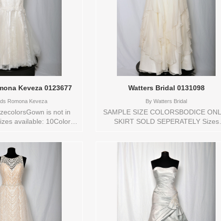
ona Keveza 0123677
Watters Bridal 0131098
ds Romona Keveza
By
Watters Bridal
zecolorsGown is not in
SAMPLE SIZE COLORSBODICE ONL
izes available: 10Colors
SKIRT SOLD SEPERATELY Sizes
/NATURAL Vendor/Brand:
available: 10Colors available: IVOR
 Keveza , Store style:
Vendor/Brand: Watters Bridal , Stor
ble Sizes and Colors to
style: 0131098 Available Sizes and
tore: 10 IV/NATURAL
Colors to try-on in store: 10 IVORY