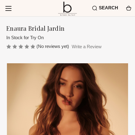
SEARCH
Enaura Bridal Jardin
In Stock for Try On
(No reviews yet)
Write a Review