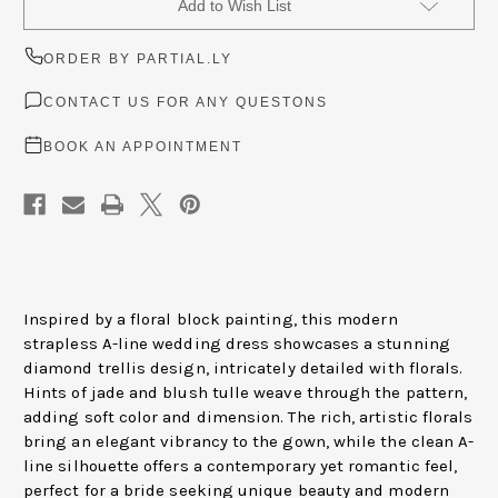
Add to Wish List
Stock:
ORDER BY PARTIAL.LY
CONTACT US FOR ANY QUESTONS
BOOK AN APPOINTMENT
Inspired by a floral block painting, this modern
strapless A-line wedding dress showcases a stunning
diamond trellis design, intricately detailed with florals.
Hints of jade and blush tulle weave through the pattern,
adding soft color and dimension. The rich, artistic florals
bring an elegant vibrancy to the gown, while the clean A-
line silhouette offers a contemporary yet romantic feel,
perfect for a bride seeking unique beauty and modern