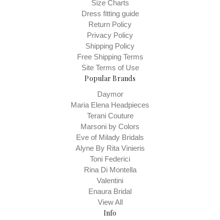
Size Charts
Dress fitting guide
Return Policy
Privacy Policy
Shipping Policy
Free Shipping Terms
Site Terms of Use
Popular Brands
Daymor
Maria Elena Headpieces
Terani Couture
Marsoni by Colors
Eve of Milady Bridals
Alyne By Rita Vinieris
Toni Federici
Rina Di Montella
Valentini
Enaura Bridal
View All
Info