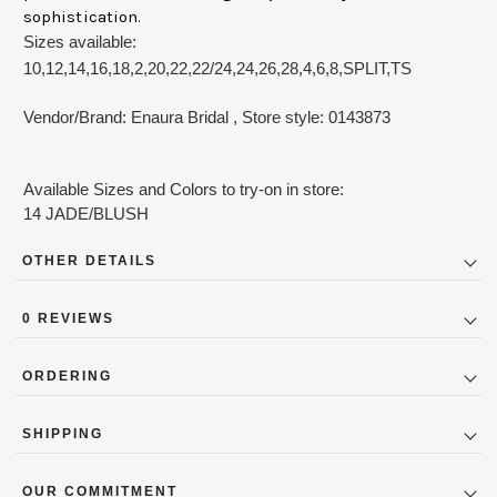
sophistication.
Sizes available:
10,12,14,16,18,2,20,22,22/24,24,26,28,4,6,8,SPLIT,TS
Vendor/Brand: Enaura Bridal
, Store style: 0143873
Available Sizes and Colors to try-on in store:
14 JADE/BLUSH
OTHER DETAILS
DressFabric:
Tulle
0 REVIEWS
DressLength:
Floor_length
DressSilhouette:
A_Line
ORDERING
DressSleeve:
Strapless
Designer Couture Bridal Gowns (New and Outlet) are not
Price_Range:
$8000 to $8999
SHIPPING
availabile to be purchased online due to strict marketing
guidelines the designers excercise. To order contact the store
Average manufacturing and delivery period is 11-16 weeks for
directly: 404-252-8767 or
cs@bridalsbylori.com
. Lori Allen
OUR COMMITMENT
special ordered Accessories, Mothers & Bridal gowns. Some