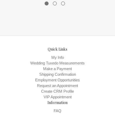
Quick Links
My Info
Wedding Tuxedo Measurements
Make a Payment
Shipping Confirmation
Employment Opportunities
Request an Appointment
Create CRM Profile
VIP Appointment
Information
FAQ