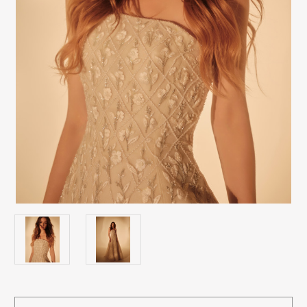
Current