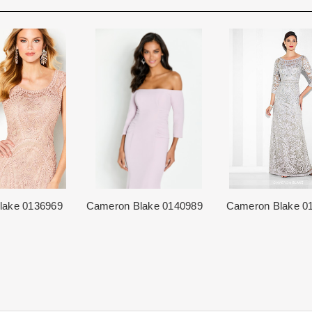
Rest assure that we will work hard 
Each Designer has a unique manufa
When in Atlanta please visit our bea
for each item based upon seasonal
best selection of couture bridal an
is displayed on the product detail p
View More
country.
for more inform
The manufacturing clock begins tic
normally occurs within 24 hours of 
lake 0136969
Cameron Blake 0140989
Cameron Blake 0