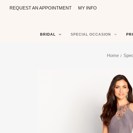
REQUEST AN APPOINTMENT
MY INFO
BRIDAL
SPECIAL OCCASION
PR
Home
Spec