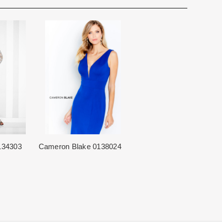
for you. We want to make your event very special.
cturing schedule. This schedule varies throughout the year
utiful 25,000 sq foot facility where we offer the largest and
 demand. Each Designer’s current manufacturing schedule
d special occasion, evening and Mother designers in the
age.
ation about us.
king once we order the items from the Designer. This
sale.
134303
Cameron Blake 0138024