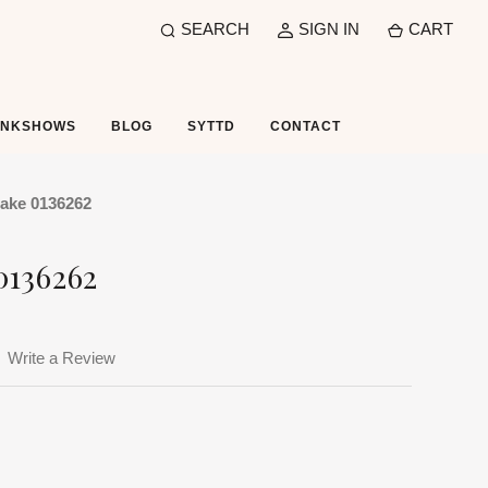
SEARCH
SIGN IN
CART
UNKSHOWS
BLOG
SYTTD
CONTACT
ake 0136262
0136262
Write a Review