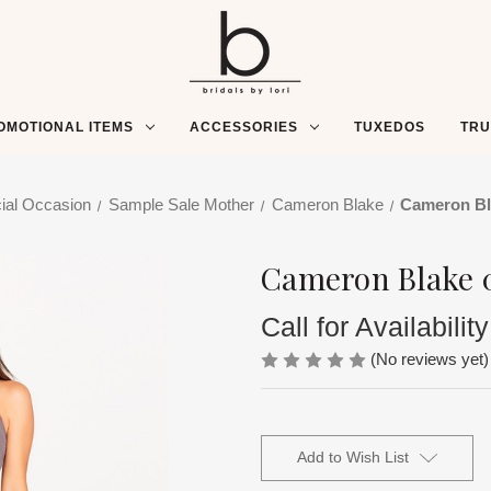
OMOTIONAL ITEMS
ACCESSORIES
TUXEDOS
TR
ial Occasion
Sample Sale Mother
Cameron Blake
Cameron Bl
Cameron Blake 
Call for Availability
(No reviews yet)
Current
Stock:
Add to Wish List