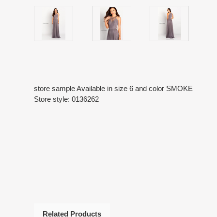
store sample Available in size 6 and color SMOKE
Store style: 0136262
Related Products