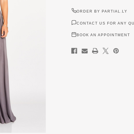
ORDER BY PARTIAL.LY
CONTACT US FOR ANY Q
BOOK AN APPOINTMENT