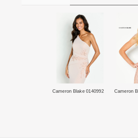
Cameron Blake 0140992
Cameron B