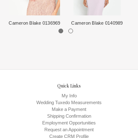
from the Designer. This normally occurs within 24 hours of sale.
Cameron Blake 0136969
Cameron Blake 0140989
C
Quick Links
My Info
Wedding Tuxedo Measurements
Make a Payment
Shipping Confirmation
Employment Opportunities
Request an Appointment
Create CRM Profile