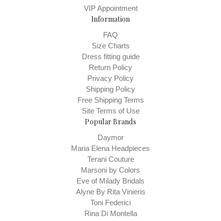
VIP Appointment
Information
FAQ
Size Charts
Dress fitting guide
Return Policy
Privacy Policy
Shipping Policy
Free Shipping Terms
Site Terms of Use
Popular Brands
Daymor
Maria Elena Headpieces
Terani Couture
Marsoni by Colors
Eve of Milady Bridals
Alyne By Rita Vinieris
Toni Federici
Rina Di Montella