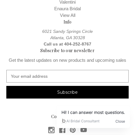
Valentini
Enaura Bridal
View All
Info
6021 Sandy Springs Circle
Atlanta, GA 30328
Call us at 404-252-8767
Subscribe to our newsletter
Get the latest updates on new products and upcoming sales
E
m
a
i
l
A
d
Connect With Us
d
r
e