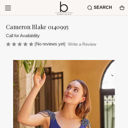
SEARCH
Cameron Blake 0140995
Call for Availability
(No reviews yet)
Write a Review