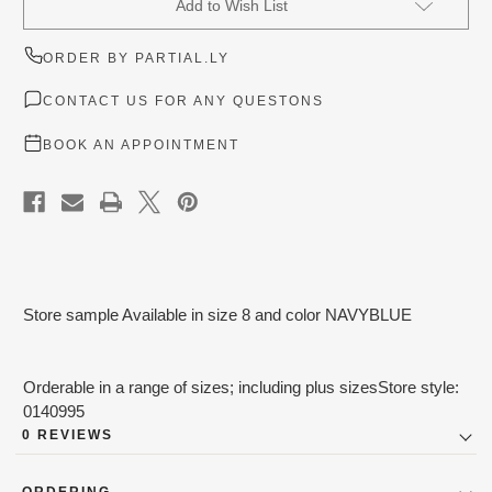
Add to Wish List
Stock:
ORDER BY PARTIAL.LY
CONTACT US FOR ANY QUESTONS
BOOK AN APPOINTMENT
Store sample Available in size 8 and color NAVYBLUE
Orderable in a range of sizes; including plus sizesStore style:
0140995
0 REVIEWS