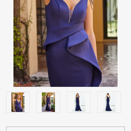
Current