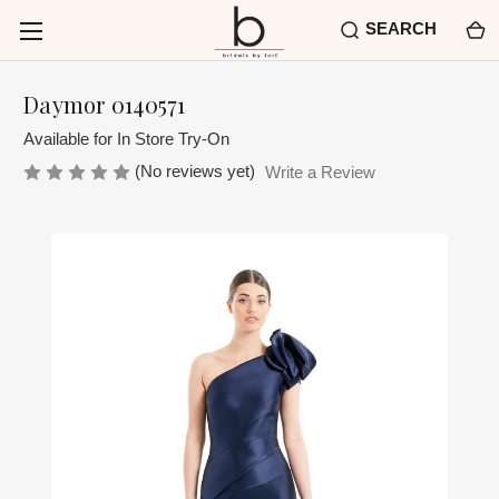
SEARCH
Daymor 0140571
Available for In Store Try-On
(No reviews yet)
Write a Review