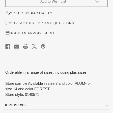
Add to Wish List
Stock:
ORDER BY PARTIAL.LY
CONTACT US FOR ANY QUESTONS
BOOK AN APPOINTMENT
Orderable in a range of sizes; including plus sizes
Store sample Available in size 8 and color PLUM<b
size 14 and color FOREST
Store style: 0140571
0 REVIEWS