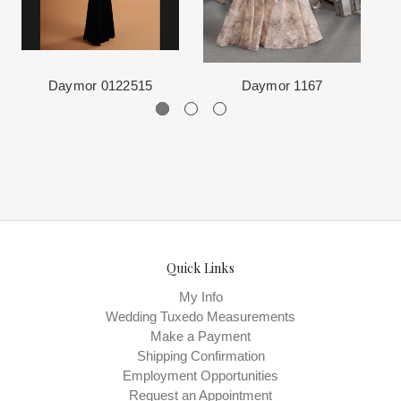
The manufacturing clock begins ticking once we order the items
from the Designer. This normally occurs within 24 hours of sale.
Daymor 0122515
Daymor 1167
Quick Links
My Info
Wedding Tuxedo Measurements
Make a Payment
Shipping Confirmation
Employment Opportunities
Request an Appointment