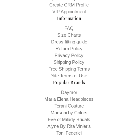
Create CRM Profile
VIP Appointment
Information
FAQ
Size Charts
Dress fitting guide
Return Policy
Privacy Policy
Shipping Policy
Free Shipping Terms
Site Terms of Use
Popular Brands
Daymor
Maria Elena Headpieces
Terani Couture
Marsoni by Colors
Eve of Milady Bridals
Alyne By Rita Vinieris
Toni Federici