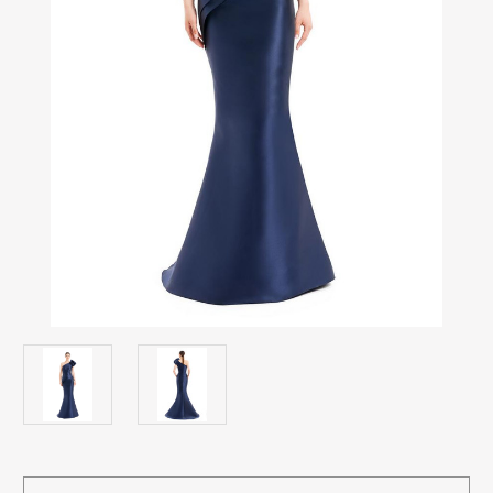
Current