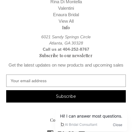
Rina Di Montella
Valentini
Enaura Bridal
View All
Info
6021 Sandy Springs Circle
Atlanta, GA 30328
Call us at 404-252-8767
Subscribe to our newsletter
Get the latest updates on new products and upcoming sales
E
m
a
i
l
A
d
Connect With Us
d
r