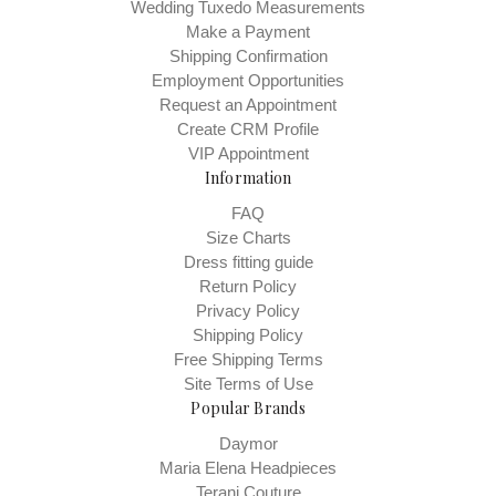
subjective and individual - one person may like a dress tighter
Wedding Tuxedo Measurements
than another. You will need to choose the size you feel most
Make a Payment
Shipping Confirmation
comfortable with, given your measurements and fit preferences.
Employment Opportunities
Remember also, every designer has their own size chart.
Request an Appointment
Create CRM Profile
Sizes usually cannot be changed on an order once it has been
VIP Appointment
placed. The final choice for size is yours. The information provided
Information
is intended to help you make the best choice.
FAQ
We are eager to provide assistance in determining your size. You
Size Charts
can email
netsales@bridalsbylori.com
, however, when we give
Dress fitting guide
advice on sizing, we are basing it on the information you’ve
Return Policy
Privacy Policy
provided – since we are not taking the measurements ourselves,
Shipping Policy
we have to assume that the measurements provided are correct,
Free Shipping Terms
and that is what we are basing our recommendations upon.
Site Terms of Use
Popular Brands
Measuring tips:
The best way to get accurate measurements
and find the best fit is to enlist a professional seamstress to help
Daymor
you. Measure your bust at the fullest part with your arms down by
Maria Elena Headpieces
Terani Couture
your side. Then measure your waist at its smallest part.