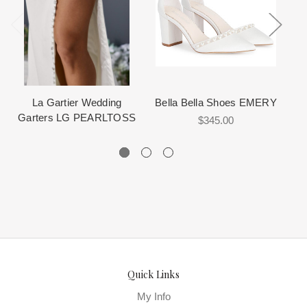
The manufacturing clock begins ticking once we order the items
Desginers provide measurement size charts as your guide in
View More
for more information about us.
How It Works
from the Designer. This normally occurs within 24 hours of sale.
choosing the correct size. Look for the size chart on the product
detail page.
Select
: Click the "Purchase with a No Credit Check Lay-a-Way
Plan - Partial.ly" button on the Add to Cart or Cart form.
Measure carefully, preferably by an professional seamstress.
Review this
“How to measure”
video for sizing explanations.
Setup
: Answer a few quick questions to create your account.
La Gartier Wedding
Bella Bella Shoes EMERY
Garters LG PEARLTOSS
$345.00
Customize
: Choose your shipping preference and accept the
terms.
Finish
: Enter your credit card to finalize your low down
payment.
Quick Links
It is important that you measure properly. We can help guide you
in this area, but we cannot choose the size for you. Proper fit is
My Info