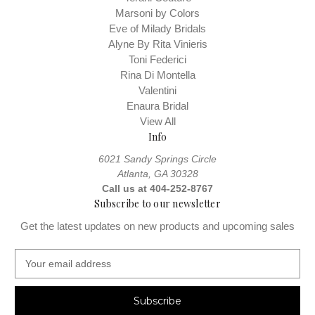
Marsoni by Colors
Remember gown measurements are at your natural waist, not
Eve of Milady Bridals
necessarily where your jeans sit. You should measure your hips
Alyne By Rita Vinieris
Measuring Guide
around their fullest part. View our
Toni Federici
Rina Di Montella
Valentini
Enaura Bridal
View All
Info
6021 Sandy Springs Circle
Atlanta, GA 30328
Call us at 404-252-8767
Subscribe to our newsletter
Get the latest updates on new products and upcoming sales
E
m
a
i
l