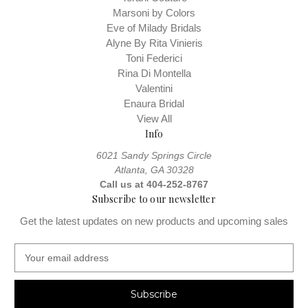
Marsoni by Colors
Remember gown measurements are at your natural waist, not
Eve of Milady Bridals
necessarily where your jeans sit. You should measure your hips
Alyne By Rita Vinieris
Measuring Guide
around their fullest part. View our
Toni Federici
Rina Di Montella
Valentini
Enaura Bridal
View All
Info
6021 Sandy Springs Circle
Atlanta, GA 30328
Call us at 404-252-8767
Subscribe to our newsletter
Get the latest updates on new products and upcoming sales
E
m
a
i
l