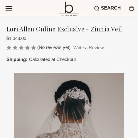
SEARCH
Lori Allen Online Exclusive - Zinnia Veil
$1,043.00
(No reviews yet)
Write a Review
Shipping:
Calculated at Checkout