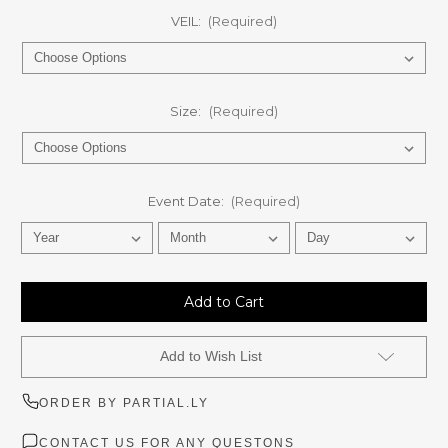
VEIL:
(Required)
Size:
(Required)
Event Date:
(Required)
Current
Stock:
Add to Wish List
ORDER BY PARTIAL.LY
CONTACT US FOR ANY QUESTONS