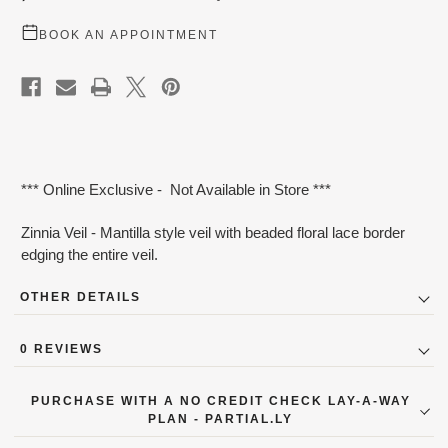
BOOK AN APPOINTMENT
*** Online Exclusive - Not Available in Store ***
Zinnia Veil - Mantilla style veil with beaded floral lace border
edging the entire veil.
OTHER DETAILS
Color:
Ivory
0 REVIEWS
PaymentOption:
Yes
PURCHASE WITH A NO CREDIT CHECK LAY-A-WAY
PLAN - PARTIAL.LY