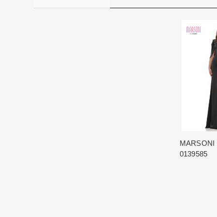
MARSONI
0139585