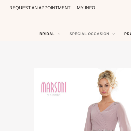
REQUEST AN APPOINTMENT
MY INFO
BRIDAL
SPECIAL OCCASION
PR