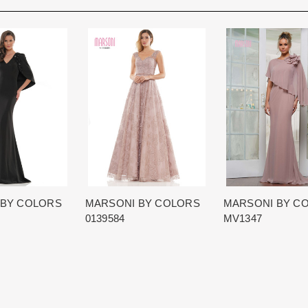
Rest assure that we will work hard 
Each Designer has a unique manufa
When in Atlanta please visit our bea
for each item based upon seasonal
best selection of couture bridal an
is displayed on the product detail p
View More
country.
for more inform
The manufacturing clock begins tic
normally occurs within 24 hours of 
 BY COLORS
MARSONI BY COLORS
MARSONI BY C
0139584
MV1347