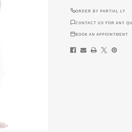
ORDER BY PARTIAL.LY
CONTACT US FOR ANY Q
BOOK AN APPOINTMENT