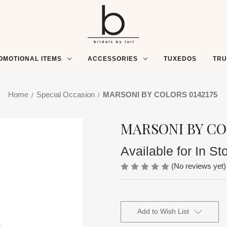
OMOTIONAL ITEMS
ACCESSORIES
TUXEDOS
TR
Home
Special Occasion
MARSONI BY COLORS 0142175
MARSONI BY CO
Available for In St
(No reviews yet)
Current
Stock:
Add to Wish List