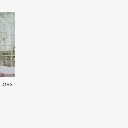
for you. We want to make your event very special.
cturing schedule. This schedule varies throughout the year
utiful 25,000 sq foot facility where we offer the largest and
 demand. Each Designer’s current manufacturing schedule
d special occasion, evening and Mother designers in the
age.
ation about us.
king once we order the items from the Designer. This
sale.
OLORS