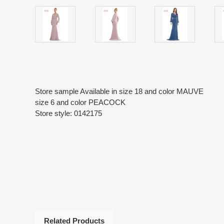
Store sample Available in size 18 and color MAUVE
size 6 and color PEACOCK
Store style: 0142175
Related Products