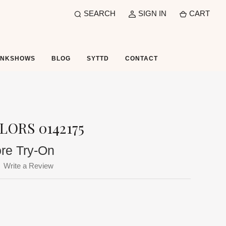
SEARCH
SIGN IN
CART
UNKSHOWS
BLOG
SYTTD
CONTACT
LORS 0142175
ore Try-On
Write a Review