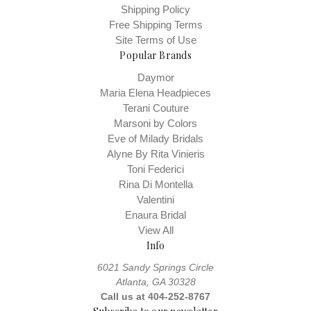
Shipping Policy
Free Shipping Terms
Site Terms of Use
Popular Brands
Daymor
Maria Elena Headpieces
Terani Couture
Marsoni by Colors
Eve of Milady Bridals
Alyne By Rita Vinieris
Toni Federici
Rina Di Montella
Valentini
Enaura Bridal
View All
Info
6021 Sandy Springs Circle
Atlanta, GA 30328
Call us at 404-252-8767