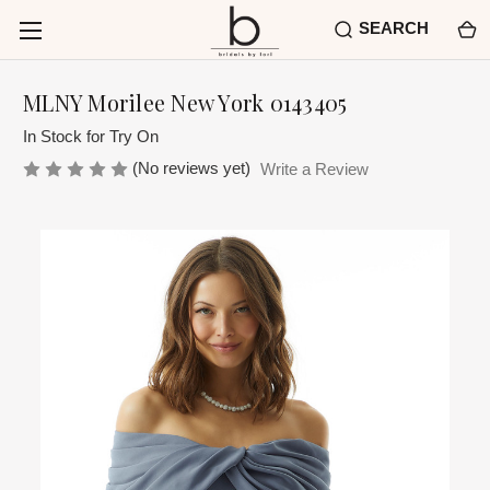
SEARCH
MLNY Morilee New York 0143405
In Stock for Try On
(No reviews yet)
Write a Review