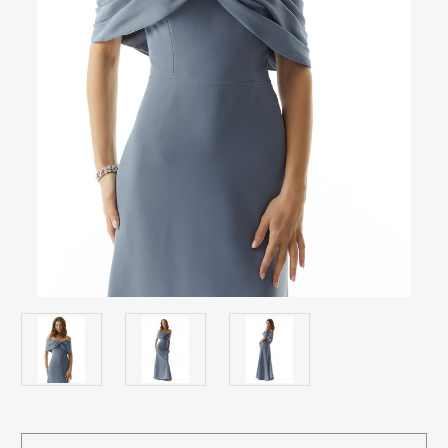
Current