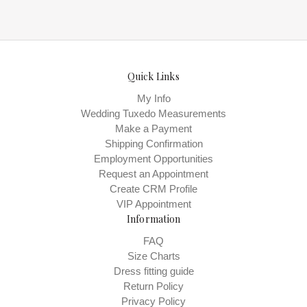
Quick Links
My Info
Wedding Tuxedo Measurements
Make a Payment
Shipping Confirmation
Employment Opportunities
Request an Appointment
Create CRM Profile
VIP Appointment
Information
FAQ
Size Charts
Dress fitting guide
Return Policy
Privacy Policy