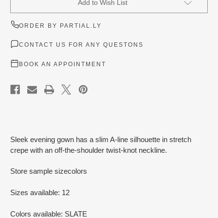
Add to Wish List
Stock:
ORDER BY PARTIAL.LY
CONTACT US FOR ANY QUESTONS
BOOK AN APPOINTMENT
Sleek evening gown has a slim A-line silhouette in stretch
crepe with an off-the-shoulder twist-knot neckline.
Store sample sizecolors
Sizes available: 12
Colors available: SLATE