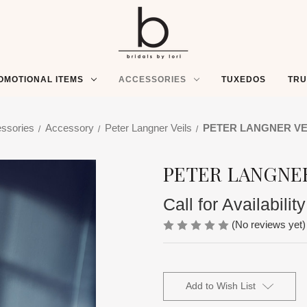
OMOTIONAL ITEMS
ACCESSORIES
TUXEDOS
TR
ssories
Accessory
Peter Langner Veils
PETER LANGNER VEI
PETER LANGNER
Call for Availability
(No reviews yet)
Current
Stock:
Add to Wish List