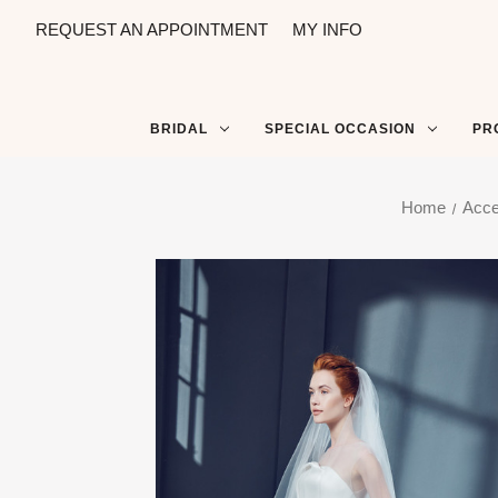
REQUEST AN APPOINTMENT
MY INFO
BRIDAL
SPECIAL OCCASION
PR
Home
Acce