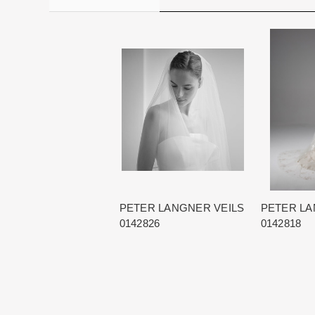
PETER LANGNER VEILS
PETER LA
0142826
0142818