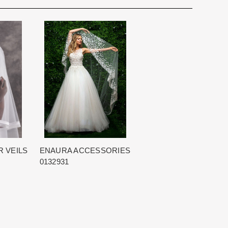
for you. We want to make your event very special.
cturing schedule. This schedule varies throughout the year
utiful 25,000 sq foot facility where we offer the largest and
 demand. Each Designer’s current manufacturing schedule
d special occasion, evening and Mother designers in the
age.
ation about us.
king once we order the items from the Designer. This
sale.
 VEILS
ENAURA ACCESSORIES
0132931