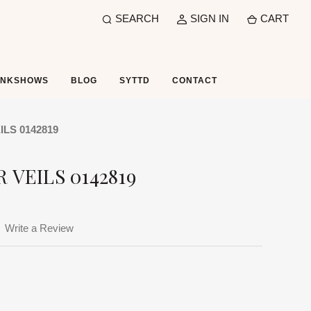
SEARCH
SIGN IN
CART
UNKSHOWS
BLOG
SYTTD
CONTACT
LS 0142819
 VEILS 0142819
Write a Review