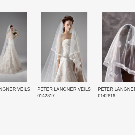
Rest assure that we will work hard 
Each Designer has a unique manufa
When in Atlanta please visit our bea
for each item based upon seasonal
best selection of couture bridal an
is displayed on the product detail p
View More
country.
for more inform
The manufacturing clock begins tic
normally occurs within 24 hours of 
NGNER VEILS
PETER LANGNER VEILS
PETER LANGNER
0142817
0142816