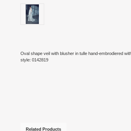
Oval shape veil with blusher in tulle hand-embrodiered wit
style: 0142819
Related Products