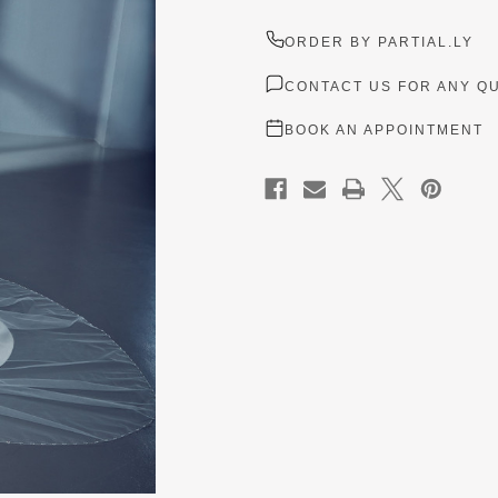
ORDER BY PARTIAL.LY
CONTACT US FOR ANY Q
BOOK AN APPOINTMENT