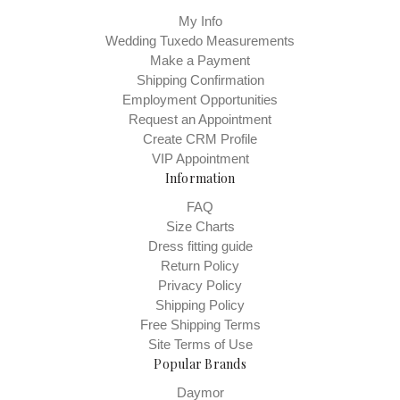
My Info
Wedding Tuxedo Measurements
Make a Payment
Shipping Confirmation
Employment Opportunities
Request an Appointment
Create CRM Profile
VIP Appointment
Information
FAQ
Size Charts
Dress fitting guide
Return Policy
Privacy Policy
Shipping Policy
Free Shipping Terms
Site Terms of Use
Popular Brands
Daymor