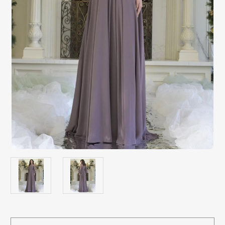
Current