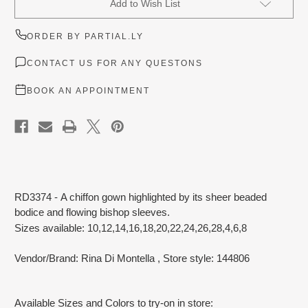
Add to Wish List
Stock:
ORDER BY PARTIAL.LY
CONTACT US FOR ANY QUESTONS
BOOK AN APPOINTMENT
RD3374 - A chiffon gown highlighted by its sheer beaded
bodice and flowing bishop sleeves.
Sizes available: 10,12,14,16,18,20,22,24,26,28,4,6,8
Vendor/Brand: Rina Di Montella
, Store style: 144806
Available Sizes and Colors to try-on in store: