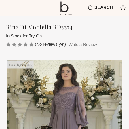
SEARCH
Rina Di Montella RD3374
In Stock for Try On
(No reviews yet)
Write a Review