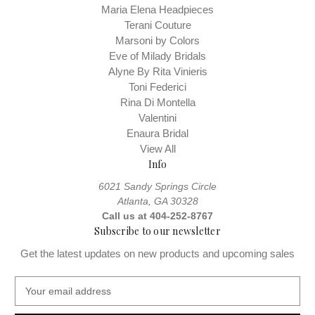
Maria Elena Headpieces
Terani Couture
Marsoni by Colors
Eve of Milady Bridals
Alyne By Rita Vinieris
Toni Federici
Rina Di Montella
Valentini
Enaura Bridal
View All
Info
6021 Sandy Springs Circle
Atlanta, GA 30328
Call us at 404-252-8767
Subscribe to our newsletter
Get the latest updates on new products and upcoming sales
E
m
a