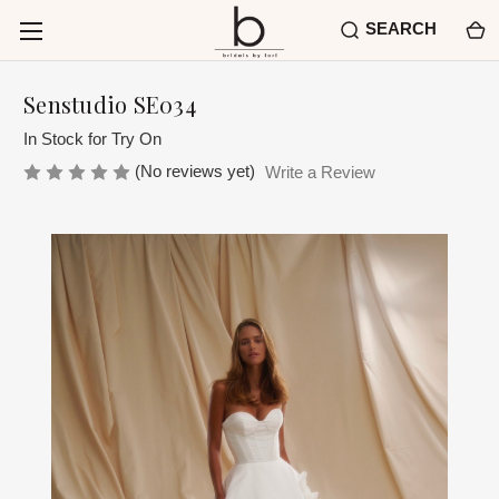
SEARCH
Senstudio SE034
In Stock for Try On
(No reviews yet)
Write a Review