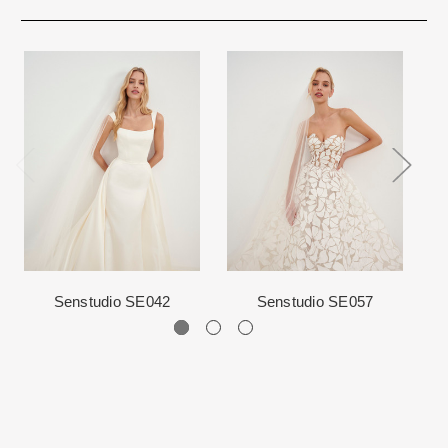
immediate delivery and will be marked as such. We prefer to not
Rest assure that we will work hard for you. We want to make your
ship internationally due to high shipping costs, but it can be
event very special.
arranged.
When in Atlanta please visit our beautiful 25,000 sq foot facility
Each Designer has a unique manufacturing schedule. This
where we offer the largest and best selection of couture bridal and
schedule varies throughout the year for each item based upon
special occasion, evening and Mother designers in the country.
seasonal demand. Each Designer’s current manufacturing
View More
for more information about us.
schedule is displayed on the product detail page.
The manufacturing clock begins ticking once we order the items
from the Designer. This normally occurs within 24 hours of sale.
Senstudio SE042
Senstudio SE057