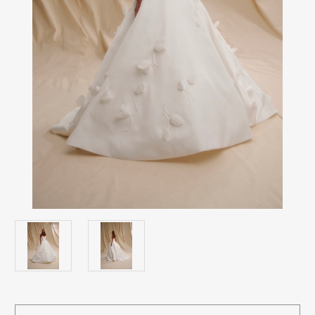
Current