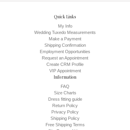
Quick Links
My Info
Wedding Tuxedo Measurements
Make a Payment
Shipping Confirmation
Employment Opportunities
Request an Appointment
Create CRM Profile
VIP Appointment
Information
FAQ
Size Charts
Dress fitting guide
Return Policy
Privacy Policy
Shipping Policy
Free Shipping Terms