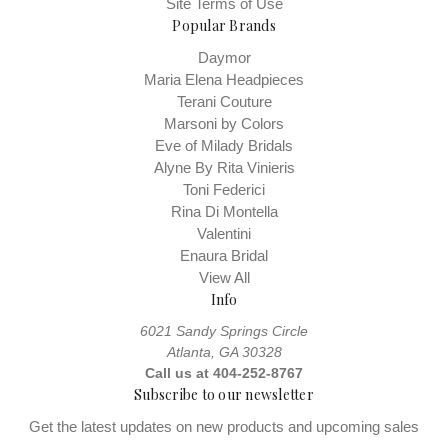
Site Terms of Use
Popular Brands
Daymor
Maria Elena Headpieces
Terani Couture
Marsoni by Colors
Eve of Milady Bridals
Alyne By Rita Vinieris
Toni Federici
Rina Di Montella
Valentini
Enaura Bridal
View All
Info
6021 Sandy Springs Circle
Atlanta, GA 30328
Call us at 404-252-8767
Subscribe to our newsletter
Get the latest updates on new products and upcoming sales