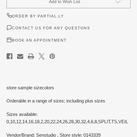
Add to Wish List
Stock:
ORDER BY PARTIAL.LY
CONTACT US FOR ANY QUESTONS
BOOK AN APPOINTMENT
store sample sizecolors
Orderable in a range of sizes; including plus sizes
Sizes available:
0,10,12,14,16,18,2,20,22,24,26,28,30,32,4,6,8,SPLIT,TS,VEIL
Vendor/Brand: Senstudio
, Store style: 0143339