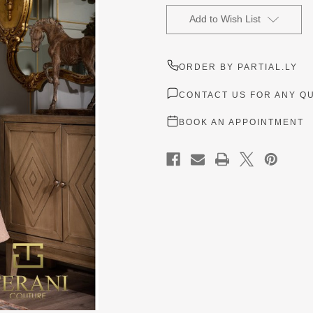
Current
Stock:
Add to Wish List
ORDER BY PARTIAL.LY
CONTACT US FOR ANY Q
BOOK AN APPOINTMENT