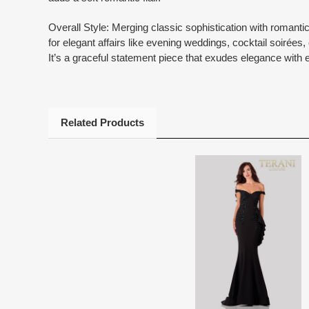
Overall Style: Merging classic sophistication with romantic
for elegant affairs like evening weddings, cocktail soirées,
It’s a graceful statement piece that exudes elegance with 
Related Products