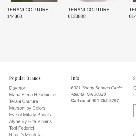
TERANI COUTURE
TERANI COUTURE
TE
144360
0139808
01
Popular Brands
Info
S
Daymor
6021 Sandy Springs Circle
G
Atlanta, GA 30328
Maria Elena Headpieces
s
Call us at 404-252-8767
Terani Couture
E
Marsoni by Colors
Eve of Milady Bridals
a
Alyne By Rita Vinieris
i
Toni Federici
l
Rina Di Montella
C