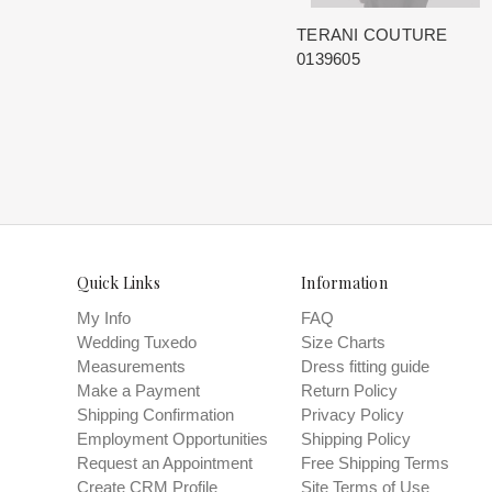
TERANI COUTURE
0139605
Quick Links
Information
My Info
FAQ
Wedding Tuxedo
Size Charts
Measurements
Dress fitting guide
Make a Payment
Return Policy
Shipping Confirmation
Privacy Policy
Employment Opportunities
Shipping Policy
Request an Appointment
Free Shipping Terms
Create CRM Profile
Site Terms of Use