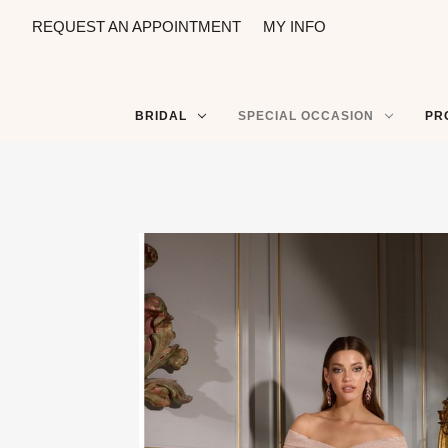
REQUEST AN APPOINTMENT
MY INFO
BRIDAL
SPECIAL OCCASION
PR