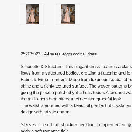
252C5022 -
A-line tea length cocktail dress.
Silhouette & Structure: This elegant dress features a classic
flows from a structured bodice, creating a flattering and f
Fabric & Embellishment: Made from luxurious scuba fabric
shine and a richly textured surface. The woven patterns b
giving the piece a polished yet artistic touch. A cinched wai
the mid-length hem offers a refined and graceful look.
The waist is adorned with a beautiful gradient of crystal 
design with artistic charm.
Sleeves: The off-the-shoulder neckline, complemented by
adds a soft romantic flair.