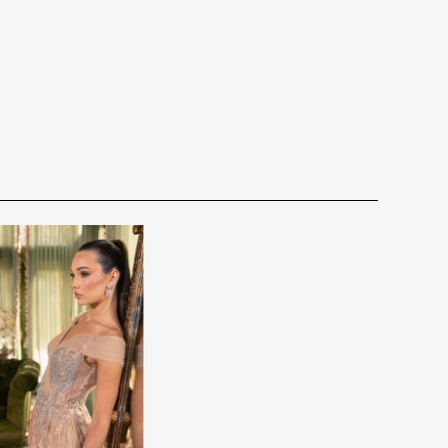
for you. We want to make your event very special.
cturing schedule. This schedule varies throughout the year
utiful 25,000 sq foot facility where we offer the largest and
 demand. Each Designer’s current manufacturing schedule
d special occasion, evening and Mother designers in the
age.
ation about us.
king once we order the items from the Designer. This
sale.