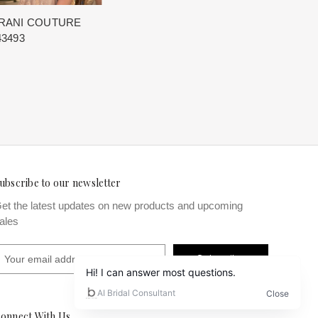
RANI COUTURE
43493
ubscribe to our newsletter
et the latest updates on new products and upcoming
ales
m
onnect With Us