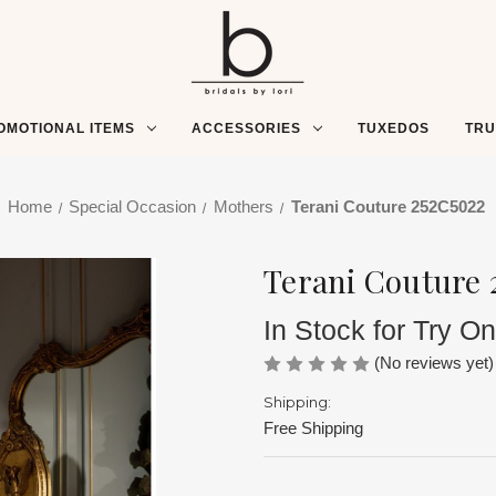
OMOTIONAL ITEMS
ACCESSORIES
TUXEDOS
TR
Home
Special Occasion
Mothers
Terani Couture 252C5022
Terani Couture 
In Stock for Try On
(No reviews yet)
Shipping:
Free Shipping