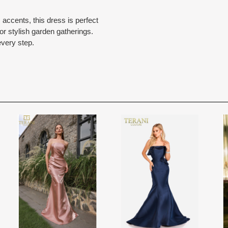
Rest assure that we will work hard 
Each Designer has a unique manufa
 accents, this dress is perfect
When in Atlanta please visit our bea
for each item based upon seasonal
 or stylish garden gatherings.
best selection of couture bridal an
is displayed on the product detail p
every step.
View More
country.
for more inform
The manufacturing clock begins tic
normally occurs within 24 hours of 