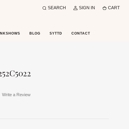
SEARCH
SIGN IN
CART
UNKSHOWS
BLOG
SYTTD
CONTACT
252C5022
Write a Review