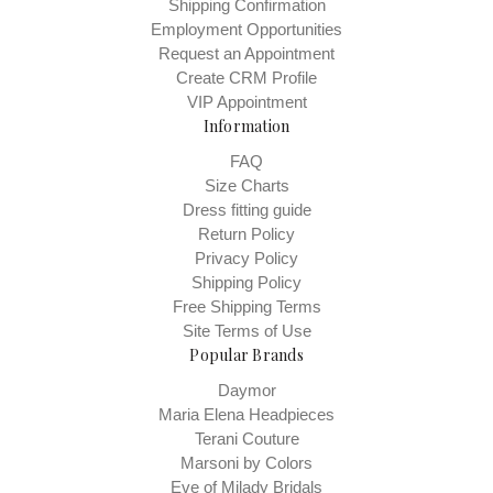
Shipping Confirmation
Employment Opportunities
Request an Appointment
Create CRM Profile
VIP Appointment
Information
FAQ
Size Charts
Dress fitting guide
Return Policy
Privacy Policy
Shipping Policy
Free Shipping Terms
Site Terms of Use
Popular Brands
Daymor
Maria Elena Headpieces
Terani Couture
Marsoni by Colors
Eve of Milady Bridals