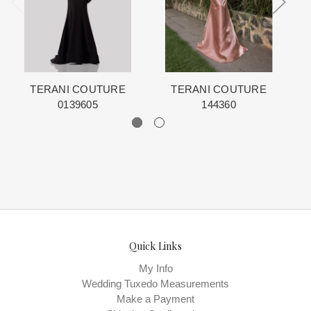
schedule is displayed on the product detail page.
The manufacturing clock begins ticking once we order the items
from the Designer. This normally occurs within 24 hours of sale.
TERANI COUTURE
TERANI COUTURE
0139605
144360
Quick Links
My Info
Wedding Tuxedo Measurements
Make a Payment