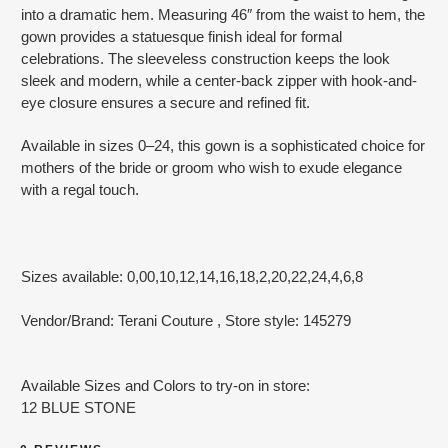
into a dramatic hem. Measuring 46″ from the waist to hem, the
gown provides a statuesque finish ideal for formal
celebrations. The sleeveless construction keeps the look
sleek and modern, while a center-back zipper with hook-and-
eye closure ensures a secure and refined fit.
Available in sizes 0–24, this gown is a sophisticated choice for
mothers of the bride or groom who wish to exude elegance
with a regal touch.
Sizes available: 0,00,10,12,14,16,18,2,20,22,24,4,6,8
Vendor/Brand: Terani Couture
, Store style: 145279
Available Sizes and Colors to try-on in store:
12 BLUE STONE