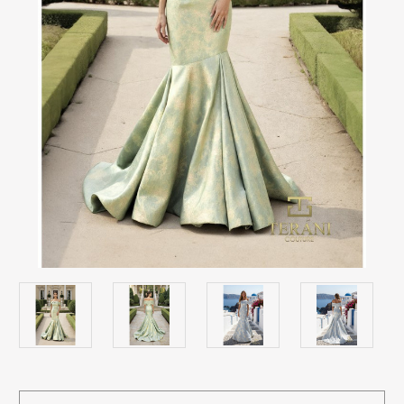
Current