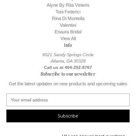
Alyne By Rita Vinieris
Toni Federici
Rina Di Montella
Valentini
Enaura Bridal
View All
Info
6021 Sandy Springs Circle
Atlanta, GA 30328
Call us at 404-252-8767
Subscribe to our newsletter
Get the latest updates on new products and upcoming sales
E
m
a
i
l
A
d