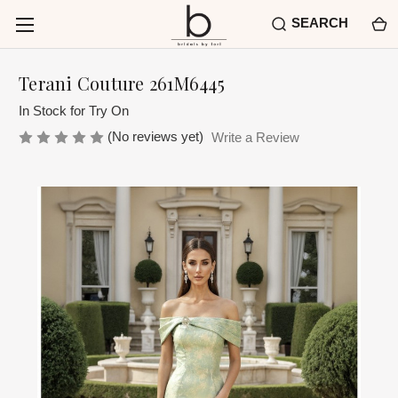
SEARCH
Terani Couture 261M6445
In Stock for Try On
(No reviews yet)
Write a Review