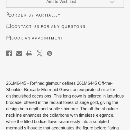
Add to Wish List
Stock:
ORDER BY PARTIAL.LY
CONTACT US FOR ANY QUESTONS
BOOK AN APPOINTMENT
261M6445 - Refined glamour defines 261M6445 Off-the-
Shoulder Brocade Mermaid Gown, an exquisite choice for
distinguished occasions. This long gown is tailored in luxurious
brocade, offered in the radiant tones of sage gold, giving the
design both depth and subtle shimmer. The off-the-shoulder
neckline enhances the collarbone with timeless elegance,
while the fitted bodice flows seamlessly into a sculpted
mermaid silhouette that accentuates the figure before flaring