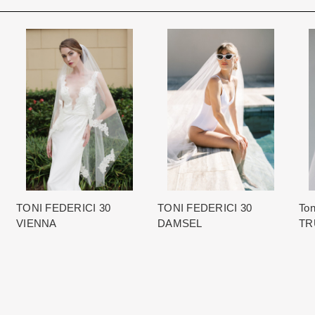
Rest assure that we will work hard 
Each Designer has a unique manufa
When in Atlanta please visit our bea
for each item based upon seasonal
best selection of couture bridal an
is displayed on the product detail p
View More
country.
for more inform
The manufacturing clock begins tic
normally occurs within 24 hours of 
TONI FEDERICI 30
TONI FEDERICI 30
Ton
VIENNA
DAMSEL
TR