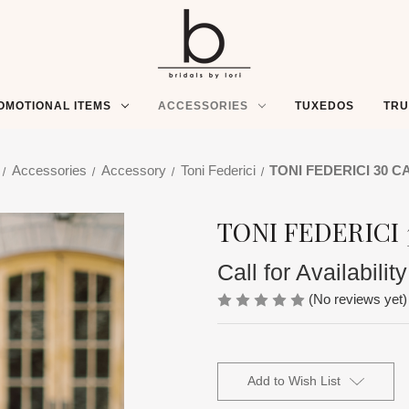
OMOTIONAL ITEMS
ACCESSORIES
TUXEDOS
TR
Accessories
Accessory
Toni Federici
TONI FEDERICI 30 C
TONI FEDERICI 
Call for Availability
(No reviews yet)
Current
Stock:
Add to Wish List