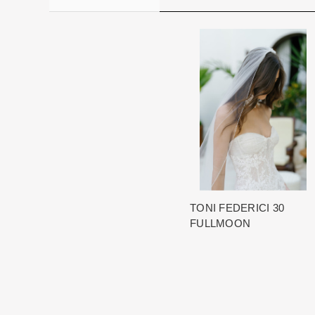
TONI FEDERICI 30
FULLMOON