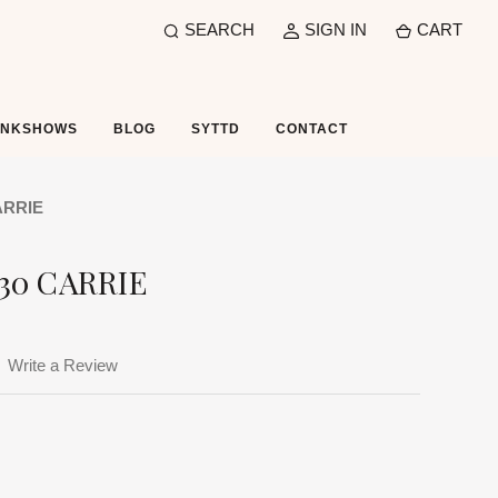
SEARCH
SIGN IN
CART
UNKSHOWS
BLOG
SYTTD
CONTACT
ARRIE
30 CARRIE
Write a Review