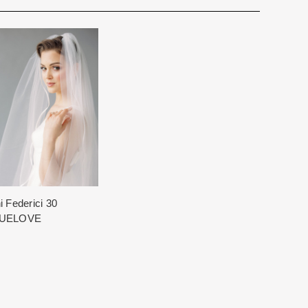
for you. We want to make your event very special.
cturing schedule. This schedule varies throughout the year
utiful 25,000 sq foot facility where we offer the largest and
 demand. Each Designer’s current manufacturing schedule
d special occasion, evening and Mother designers in the
age.
ation about us.
king once we order the items from the Designer. This
sale.
i Federici 30
UELOVE