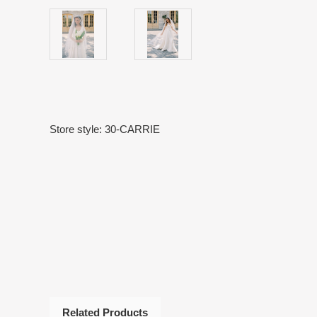
Store style: 30-CARRIE
Related Products