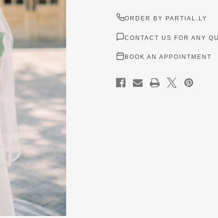
ORDER BY PARTIAL.LY
CONTACT US FOR ANY Q
BOOK AN APPOINTMENT