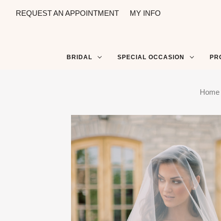
REQUEST AN APPOINTMENT
MY INFO
BRIDAL
SPECIAL OCCASION
PR
Home