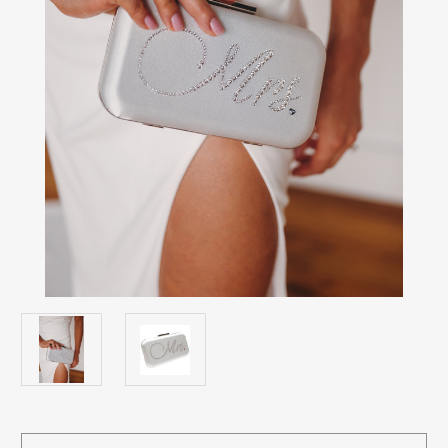
Current