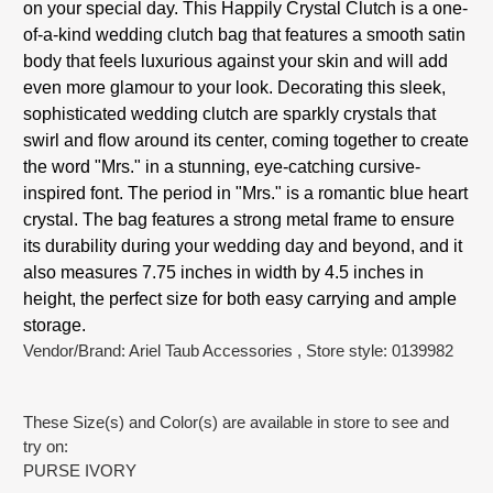
on your special day. This Happily Crystal Clutch is a one-
of-a-kind wedding clutch bag that features a smooth satin
body that feels luxurious against your skin and will add
even more glamour to your look. Decorating this sleek,
sophisticated wedding clutch are sparkly crystals that
swirl and flow around its center, coming together to create
the word "Mrs." in a stunning, eye-catching cursive-
inspired font. The period in "Mrs." is a romantic blue heart
crystal. The bag features a strong metal frame to ensure
its durability during your wedding day and beyond, and it
also measures 7.75 inches in width by 4.5 inches in
height, the perfect size for both easy carrying and ample
storage.
Vendor/Brand: Ariel Taub Accessories
, Store style: 0139982
These Size(s) and Color(s) are available in store to see and
try on:
PURSE IVORY