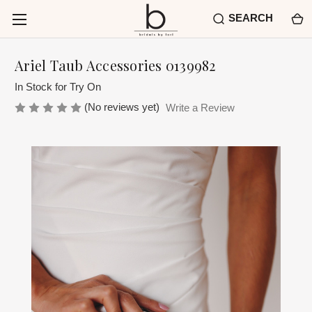
SEARCH
Ariel Taub Accessories 0139982
In Stock for Try On
(No reviews yet)
Write a Review