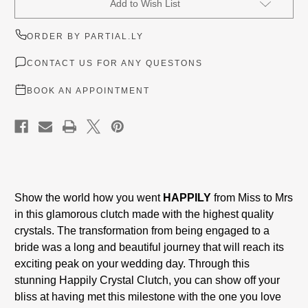
Add to Wish List
Stock:
ORDER BY PARTIAL.LY
CONTACT US FOR ANY QUESTONS
BOOK AN APPOINTMENT
Show the world how you went
HAPPILY
from Miss to Mrs
in this glamorous clutch made with the highest quality
crystals. The transformation from being engaged to a
bride was a long and beautiful journey that will reach its
exciting peak on your wedding day. Through this
stunning Happily Crystal Clutch, you can show off your
bliss at having met this milestone with the one you love