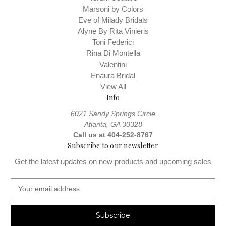
Marsoni by Colors
Eve of Milady Bridals
Alyne By Rita Vinieris
Toni Federici
Rina Di Montella
Valentini
Enaura Bridal
View All
Info
6021 Sandy Springs Circle
Atlanta, GA 30328
Call us at 404-252-8767
Subscribe to our newsletter
Get the latest updates on new products and upcoming sales
E
m
a
i
l