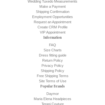
Wedding Tuxedo Measurements
Make a Payment
Shipping Confirmation
Employment Opportunities
Request an Appointment
Create CRM Profile
VIP Appointment
Information
FAQ
Size Charts
Dress fitting guide
Return Policy
Privacy Policy
Shipping Policy
Free Shipping Terms
Site Terms of Use
Popular Brands
Daymor
Maria Elena Headpieces
Terani Couture