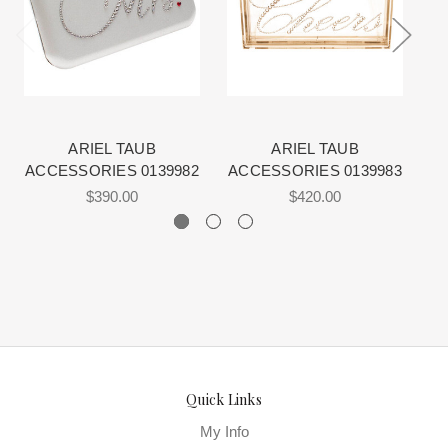
View More
for more information about us.
schedule is displayed on the product detail page.
The manufacturing clock begins ticking once we order the items
from the Designer. This normally occurs within 24 hours of sale.
ARIEL TAUB
ARIEL TAUB
ACCESSORIES 0139982
ACCESSORIES 0139983
A
$390.00
$420.00
Quick Links
My Info