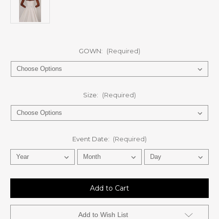
GOWN:
(Required)
Size:
(Required)
Event Date:
(Required)
Current
Stock:
Add to Wish List