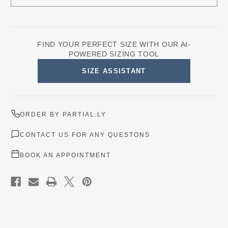
FIND YOUR PERFECT SIZE WITH OUR AI-
POWERED SIZING TOOL
SIZE ASSISTANT
ORDER BY PARTIAL.LY
CONTACT US FOR ANY QUESTONS
BOOK AN APPOINTMENT