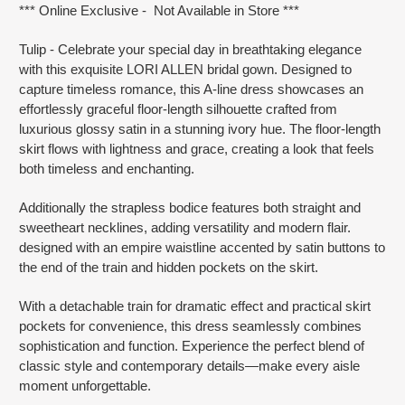
*** Online Exclusive - Not Available in Store ***
Tulip - Celebrate your special day in breathtaking elegance
with this exquisite LORI ALLEN bridal gown. Designed to
capture timeless romance, this A-line dress showcases an
effortlessly graceful floor-length silhouette crafted from
luxurious glossy satin in a stunning ivory hue. The floor-length
skirt flows with lightness and grace, creating a look that feels
both timeless and enchanting.
Additionally the strapless bodice features both straight and
sweetheart necklines, adding versatility and modern flair.
designed with an empire waistline accented by satin buttons to
the end of the train and hidden pockets on the skirt.
With a detachable train for dramatic effect and practical skirt
pockets for convenience, this dress seamlessly combines
sophistication and function. Experience the perfect blend of
classic style and contemporary details—make every aisle
moment unforgettable.