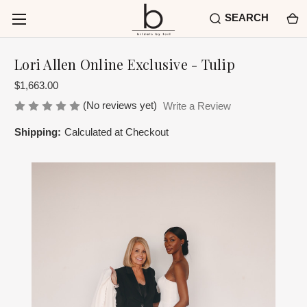
SEARCH
Lori Allen Online Exclusive - Tulip
$1,663.00
(No reviews yet)
Write a Review
Shipping:
Calculated at Checkout