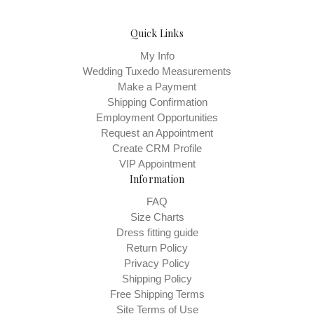
Quick Links
My Info
Wedding Tuxedo Measurements
Make a Payment
Shipping Confirmation
Employment Opportunities
Request an Appointment
Create CRM Profile
VIP Appointment
Information
FAQ
Size Charts
Dress fitting guide
Return Policy
Privacy Policy
Shipping Policy
Free Shipping Terms
Site Terms of Use