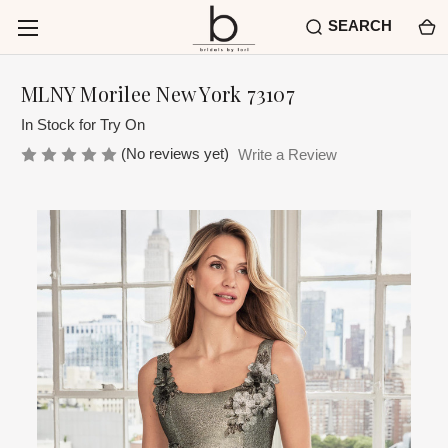
SEARCH
MLNY Morilee New York 73107
In Stock for Try On
(No reviews yet)
Write a Review