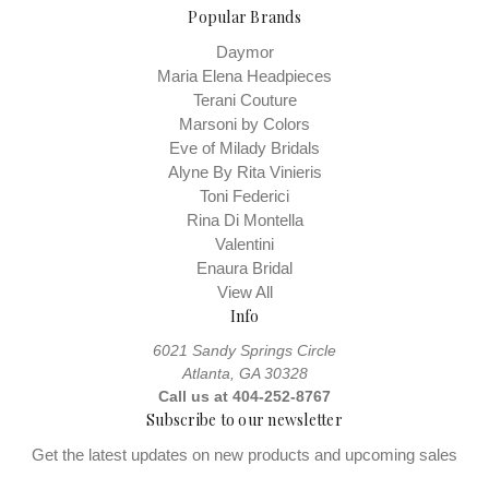
Popular Brands
Daymor
Maria Elena Headpieces
Terani Couture
Marsoni by Colors
Eve of Milady Bridals
Alyne By Rita Vinieris
Toni Federici
Rina Di Montella
Valentini
Enaura Bridal
View All
Info
6021 Sandy Springs Circle
Atlanta, GA 30328
Call us at 404-252-8767
Subscribe to our newsletter
Get the latest updates on new products and upcoming sales