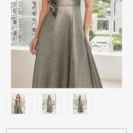
Current