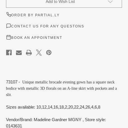
Add to Wish List
Stock:
ORDER BY PARTIAL.LY
CONTACT US FOR ANY QUESTONS
BOOK AN APPOINTMENT
73107 -
Unique metallic brocade evening gown has a square neck
bodice with metallic 3D florals on an A-line skirt with pockets and a
slit.
Sizes available: 10,12,14,16,18,2,20,22,24,26,4,6,8
Vendor/Brand: Madeline Gardner MGNY
, Store style:
0143631